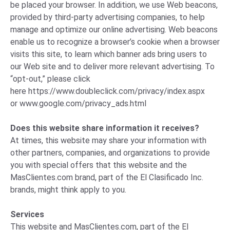
be placed your browser. In addition, we use Web beacons,
provided by third-party advertising companies, to help
manage and optimize our online advertising. Web beacons
enable us to recognize a browser’s cookie when a browser
visits this site, to learn which banner ads bring users to
our Web site and to deliver more relevant advertising. To
“opt-out,” please click
here
https://www.doubleclick.com/privacy/index.aspx
or
www.google.com/privacy_ads.html
Does this website share information it receives?
At times, this website may share your information with
other partners, companies, and organizations to provide
you with special offers that this website and the
MasClientes.com brand, part of the El Clasificado Inc.
brands, might think apply to you.
Services
This website and MasClientes.com, part of the El