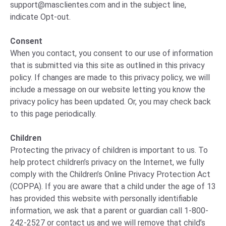
support@masclientes.com
and in the subject line,
indicate Opt-out.
Consent
When you contact, you consent to our use of information
that is submitted via this site as outlined in this privacy
policy. If changes are made to this privacy policy, we will
include a message on our website letting you know the
privacy policy has been updated. Or, you may check back
to this page periodically.
Children
Protecting the privacy of children is important to us. To
help protect children’s privacy on the Internet, we fully
comply with the Children’s Online Privacy Protection Act
(COPPA). If you are aware that a child under the age of 13
has provided this website with personally identifiable
information, we ask that a parent or guardian call 1-800-
242-2527 or contact us and we will remove that child’s