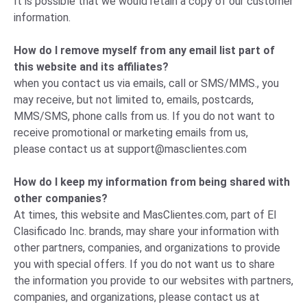
It is possible that we would retain a copy of our customer
information.
How do I remove myself from any email list part of
this website and its affiliates?
when you contact us via emails, call or SMS/MMS., you
may receive, but not limited to, emails, postcards,
MMS/SMS, phone calls from us. If you do not want to
receive promotional or marketing emails from us,
please
contact us
at
support@masclientes.com
How do I keep my information from being shared with
other companies?
At times, this website and MasClientes.com, part of El
Clasificado Inc. brands, may share your information with
other partners, companies, and organizations to provide
you with special offers. If you do not want us to share
the information you provide to our websites with partners,
companies, and organizations, please
contact us
at