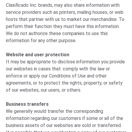
Clasificado Inc. brands, may also share information with
service providers such as printers, mailing houses, or web
hosts that partner with us to market our merchandise. To
perform their function they must have this information.
We do not authorize these companies to use this
information for any other purpose.
Website and user protection
It may be appropriate to disclose information you provide
our websites in cases that: comply with the law or
enforce or apply our Conditions of Use and other
agreements; or to protect the rights, property, or safety
of our websites, our users, or others.
Business transfers
We generally would transfer the corresponding
information regarding our customers if some or all of the
business assets of our websites are sold or transferred.