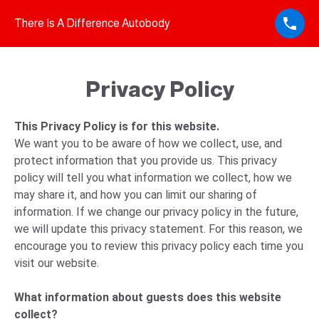
There Is A Difference Autobody
Privacy Policy
This Privacy Policy is for this website.
We want you to be aware of how we collect, use, and
protect information that you provide us. This privacy
policy will tell you what information we collect, how we
may share it, and how you can limit our sharing of
information. If we change our privacy policy in the future,
we will update this privacy statement. For this reason, we
encourage you to review this privacy policy each time you
visit our website.
What information about guests does this website
collect?