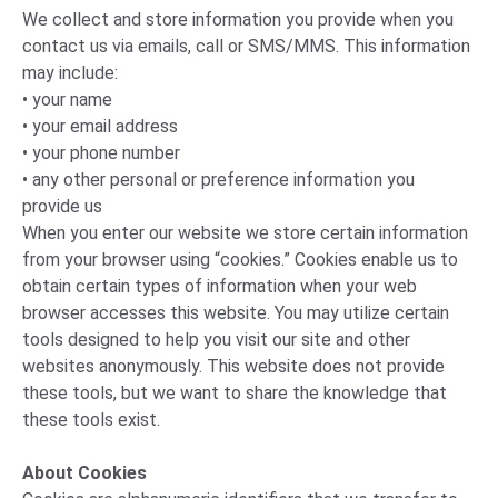
We collect and store information you provide when you
contact us via emails, call or SMS/MMS. This information
may include:
• your name
• your email address
• your phone number
• any other personal or preference information you
provide us
When you enter our website we store certain information
from your browser using “cookies.” Cookies enable us to
obtain certain types of information when your web
browser accesses this website. You may utilize certain
tools designed to help you visit our site and other
websites anonymously. This website does not provide
these tools, but we want to share the knowledge that
these tools exist.
About Cookies