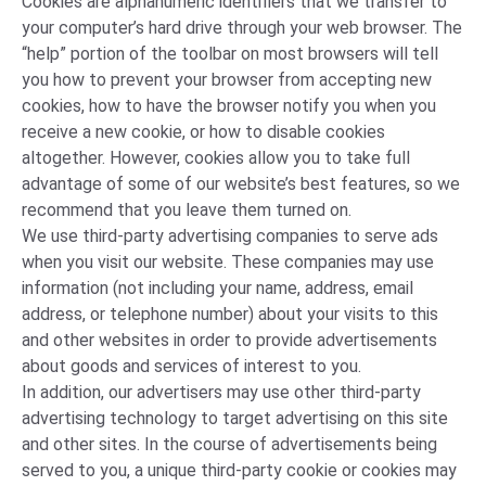
Cookies are alphanumeric identifiers that we transfer to
your computer’s hard drive through your web browser. The
“help” portion of the toolbar on most browsers will tell
you how to prevent your browser from accepting new
cookies, how to have the browser notify you when you
receive a new cookie, or how to disable cookies
altogether. However, cookies allow you to take full
advantage of some of our website’s best features, so we
recommend that you leave them turned on.
We use third-party advertising companies to serve ads
when you visit our website. These companies may use
information (not including your name, address, email
address, or telephone number) about your visits to this
and other websites in order to provide advertisements
about goods and services of interest to you.
In addition, our advertisers may use other third-party
advertising technology to target advertising on this site
and other sites. In the course of advertisements being
served to you, a unique third-party cookie or cookies may